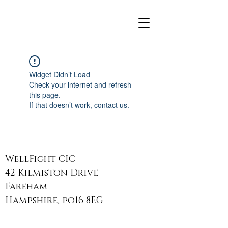
Widget Didn’t Load
Check your internet and refresh
this page.
If that doesn’t work, contact us.
WellFight CIC
42 Kilmiston Drive
Fareham
Hampshire, po16 8EG