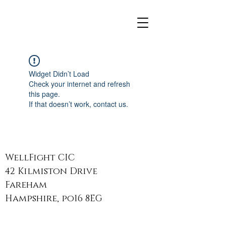
Widget Didn’t Load
Check your internet and refresh
this page.
If that doesn’t work, contact us.
WellFight CIC
42 Kilmiston Drive
Fareham
Hampshire, po16 8EG